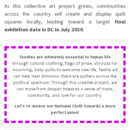
As this collective art project grows, communities
across the country will create and display quilt
squares locally, leading toward a target
final
exhibition date in DC in July 2030.
Textiles are intimately essential to human life
through cultural clothing, flags of pride, shrouds for
mourning, baby quilts to welcome new life. Textile art
can help heal divisions: there are quilters across the
political spectrum! Through this creative project, we
can move from despair towards a sense of hope,
community, and love for our country.
Let's re-weave our National Cloth towards a more
perfect union!