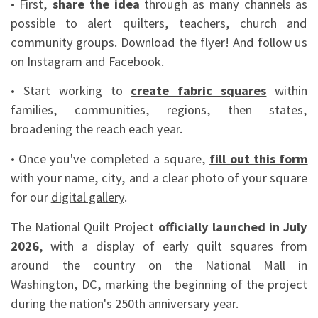
• First,
share the idea
through as many channels as
possible to alert quilters, teachers, church and
community groups.
Download the flyer!
And follow us
on
Instagram
and
Facebook
.
• Start working to
create fabric squares
within
families, communities, regions, then states,
broadening the reach each year.
• Once you've completed a square,
fill out this form
with your name, city, and a clear photo of your square
for our
digital gallery
.
The National Quilt Project
officially launched in July
2026
, with a display of early quilt squares from
around the country on the National Mall in
Washington, DC, marking the beginning of the project
during the nation's 250th anniversary year.