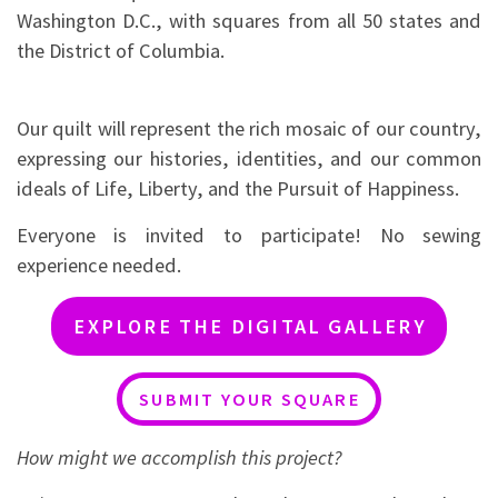
Washington D.C., with squares from all 50 states and
the District of Columbia.
Our quilt will represent the rich mosaic of our country,
expressing our histories, identities, and our common
ideals of Life, Liberty, and the Pursuit of Happiness.
Everyone is invited to participate! No sewing
experience needed.
EXPLORE THE DIGITAL GALLERY
SUBMIT YOUR SQUARE
How might we accomplish this project?