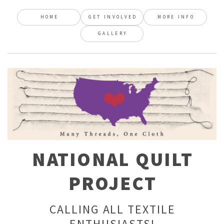
HOME
GET INVOLVED
MORE INFO
GALLERY
NATIONAL QUILT
PROJECT
CALLING ALL TEXTILE