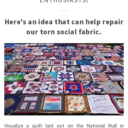
ENTHUSIASTS!
Here's an idea that can help repair
our torn social fabric.
Visualize a quilt laid out on the National Mall in